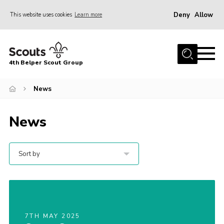
Deny
Allow
This website uses cookies
Learn more
Menu
Home
4th Belper Scout Group
About Us
Join
News
News
News
Events
Gallery
Sort by
Contact
Cookies
Join
7TH MAY 2025