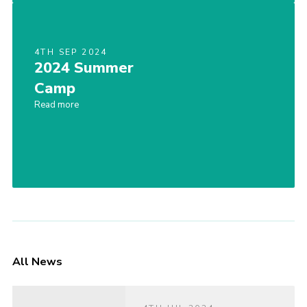
4TH SEP 2024
2024 Summer
Camp
Read more
All News