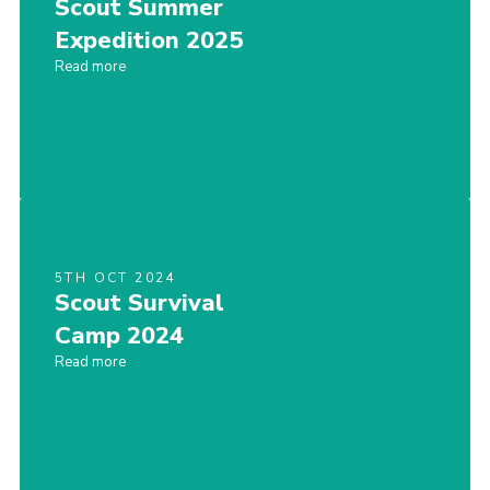
Scout Summer
Expedition 2025
Read more
5TH OCT 2024
Scout Survival
Camp 2024
Read more