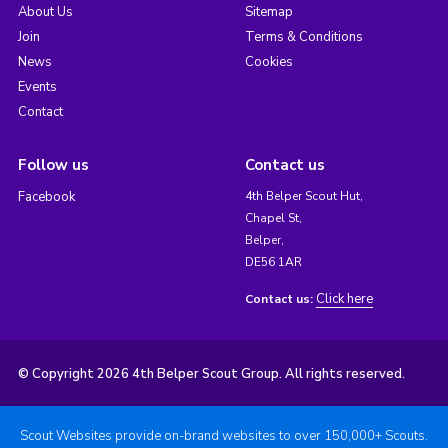
About Us
Sitemap
Join
Terms & Conditions
News
Cookies
Events
Contact
Follow us
Contact us
Facebook
4th Belper Scout Hut,
Chapel St,
Belper,
DE56 1AR
Click here
Contact us:
© Copyright 2026 4th Belper Scout Group. All rights reserved.
Scout Websites provide on-brand websites to over 150,000+ Scouts.