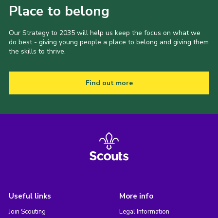
Place to belong
Our Strategy to 2035 will help us keep the focus on what we
do best - giving young people a place to belong and giving them
the skills to thrive.
Find out more
Useful links
More info
Join Scouting
Legal Information