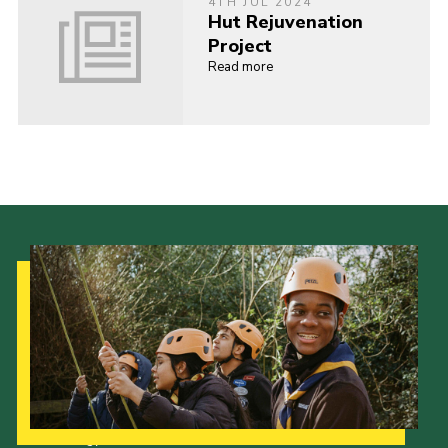
4TH JUL 2024
Hut Rejuvenation
Project
Read more
Our Strategy to 2035