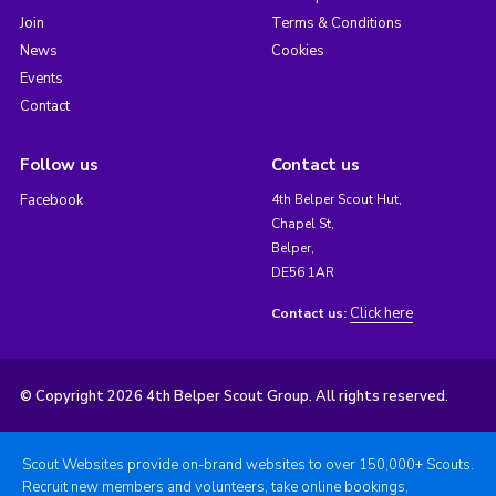
Join
Terms & Conditions
News
Cookies
Events
Contact
Follow us
Contact us
Facebook
4th Belper Scout Hut,
Chapel St,
Belper,
DE56 1AR
Click here
Contact us:
© Copyright 2026 4th Belper Scout Group. All rights reserved.
Scout Websites provide on-brand websites to over 150,000+ Scouts.
Recruit new members and volunteers, take online bookings,