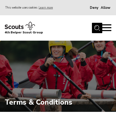
Deny
Allow
This website uses cookies
Learn more
Menu
Home
4th Belper Scout Group
About Us
Join
News
Events
Gallery
Contact
Cookies
Terms & Conditions
Join