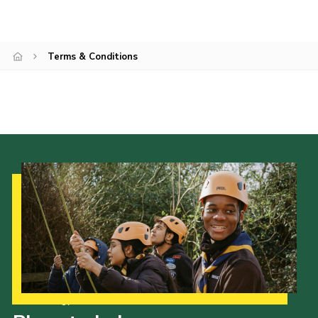
Terms & Conditions
Our Strategy to 2035