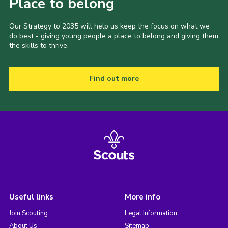
Place to belong
Our Strategy to 2035 will help us keep the focus on what we
do best - giving young people a place to belong and giving them
the skills to thrive.
Find out more
Useful links
More info
Join Scouting
Legal Information
About Us
Sitemap