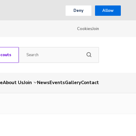
Deny
Allow
Cookies
Join
Scouts
e
About Us
Join
News
Events
Gallery
Contact