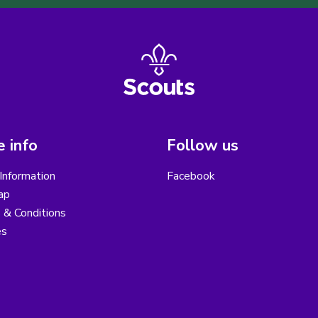
 info
Follow us
Information
Facebook
ap
 & Conditions
es