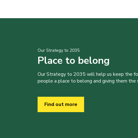
Our Strategy to 2035
Place to belong
Our Strategy to 2035 will help us keep the f
people a place to belong and giving them the sk
Find out more