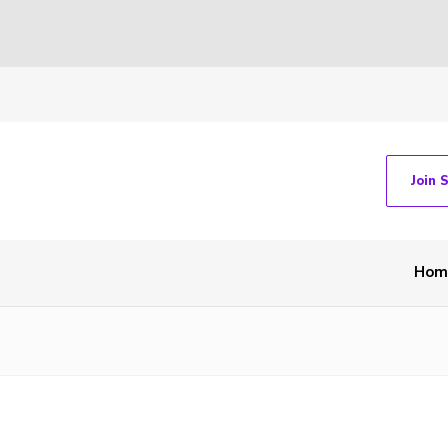
Join 
Hom