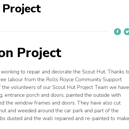
 Project
on Project
working to repair and decorate the Scout Hut. Thanks t
free labour from the Rolls Royce Community Support
of the volunteers of our Scout Hut Project Team we have
, entrance porch and doors, painted the outside with
nted the window frames and doors. They have also cut
ut and weeded around the car park and part of the
bs dusted and the wall repaired and re-painted to mak