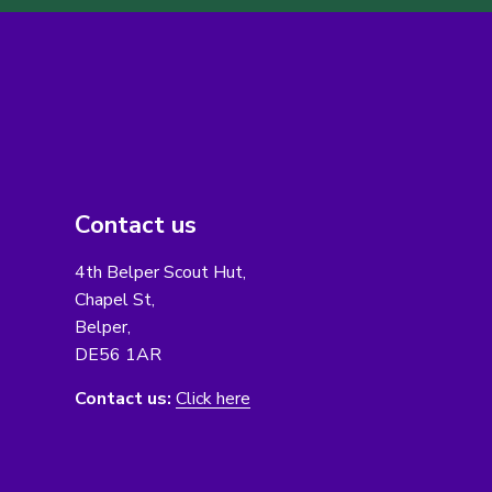
Contact us
4th Belper Scout Hut,
Chapel St,
Belper,
DE56 1AR
Contact us:
Click here