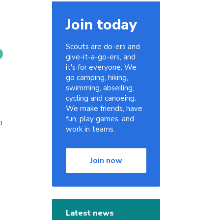
Join today
Scouts are do-ers and
give-it-a-go-ers, and
it's for everyone. We
go camping, hiking,
swimming, abseiling,
cycling and canoeing.
We make friends, have
fun, play games, and
o
work in teams.
Join now
e
Latest news