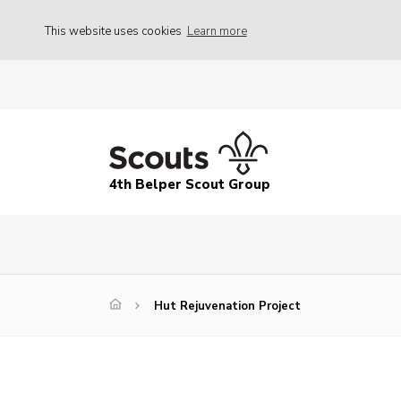
This website uses cookies
Learn more
4th Belper Scout Group
Hut Rejuvenation Project