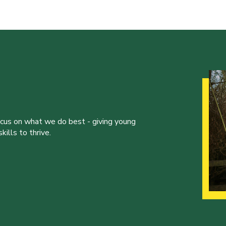
ocus on what we do best - giving young
ills to thrive.