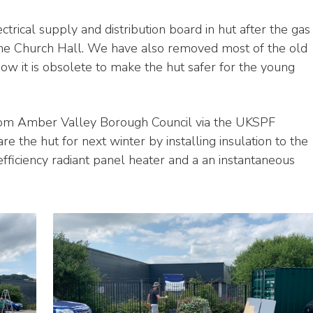
ctrical supply and distribution board in hut after the gas
 the Church Hall. We have also removed most of the old
ow it is obsolete to make the hut safer for the young
rom Amber Valley Borough Council via the UKSPF
 the hut for next winter by installing insulation to the
efficiency radiant panel heater and a an instantaneous