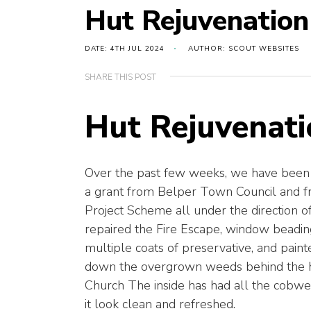
Hut Rejuvenation
DATE: 4TH JUL 2024
AUTHOR: SCOUT WEBSITES
SHARE THIS POST
Hut Rejuvenati
Over the past few weeks, we have been 
a grant from Belper Town Council and 
Project Scheme all under the direction 
repaired the Fire Escape, window beading
multiple coats of preservative, and pai
down the overgrown weeds behind the h
Church The inside has had all the cobwe
it look clean and refreshed.