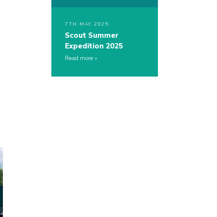
7TH MAY 2025
Scout Summer
Expedition 2025
Read more