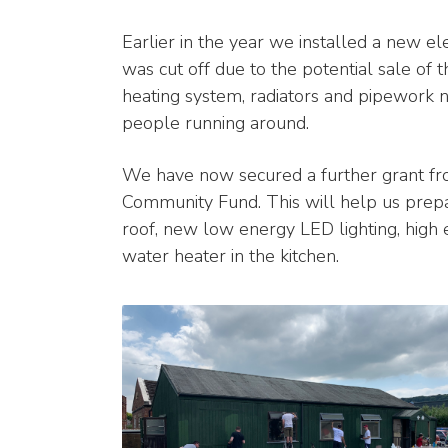
Earlier in the year we installed a new ele
was cut off due to the potential sale of
heating system, radiators and pipework n
people running around.
We have now secured a further grant f
Community Fund. This will help us prepare
roof, new low energy LED lighting, high 
water heater in the kitchen.