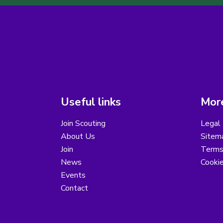
Useful links
More
Join Scouting
Legal 
About Us
Sitem
Join
Terms
News
Cooki
Events
Contact