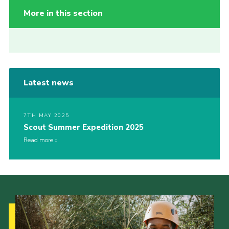
More in this section
Latest news
7TH MAY 2025
Scout Summer Expedition 2025
Read more