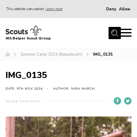
Deny
Allow
This website uses cookies
Learn more
Menu
Home
4th Belper Scout Group
About Us
Join
Summer Camp 2024 (Beaudesert)
IMG_0135
News
IMG_0135
Events
Gallery
DATE: 9TH NOV 2024
AUTHOR: SARA MARCH
Contact
SHARE THIS POST
Cookies
Join