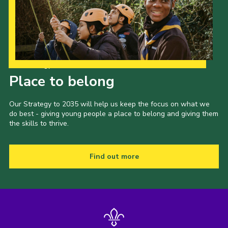
Our Strategy to 2035
Place to belong
Our Strategy to 2035 will help us keep the focus on what we
do best - giving young people a place to belong and giving them
the skills to thrive.
Find out more