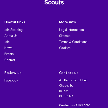
Useful links
More info
Join Scouting
Legal Information
About Us
Sitemap
Join
Terms & Conditions
News
Cookies
Events
Contact
Follow us
Contact us
Facebook
4th Belper Scout Hut,
Chapel St,
Belper,
DE56 1AR
Click here
Contact us: