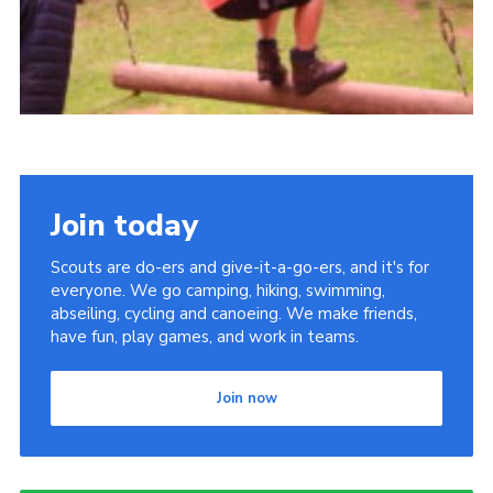
Join today
Scouts are do-ers and give-it-a-go-ers, and it's for
everyone. We go camping, hiking, swimming,
abseiling, cycling and canoeing. We make friends,
have fun, play games, and work in teams.
Join now