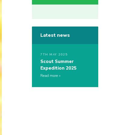
Latest news
7TH MAY 2025
Scout Summer
Expedition 2025
Read more