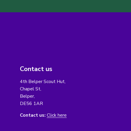
Contact us
4th Belper Scout Hut,
Chapel St,
Belper,
DE56 1AR
Contact us:
Click here