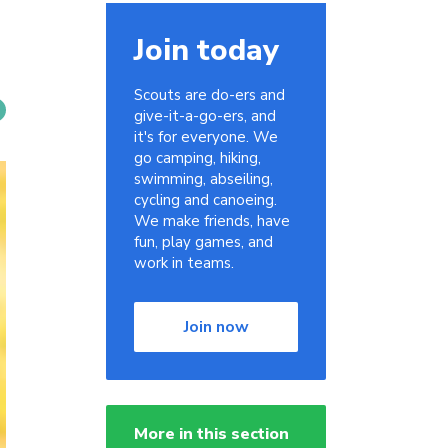
Join today
Scouts are do-ers and
give-it-a-go-ers, and
it's for everyone. We
go camping, hiking,
swimming, abseiling,
cycling and canoeing.
We make friends, have
fun, play games, and
work in teams.
Join now
More in this section