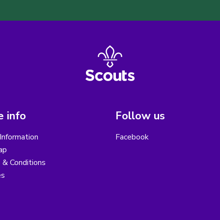
 info
Follow us
Information
Facebook
ap
 & Conditions
es