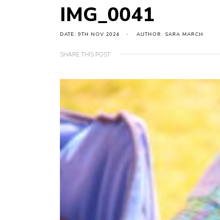
IMG_0041
DATE: 9TH NOV 2024
AUTHOR: SARA MARCH
SHARE THIS POST