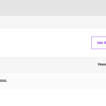
Join 
Hom
0041