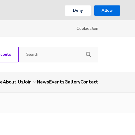
Deny
Allow
Cookies
Join
Scouts
e
About Us
Join
News
Events
Gallery
Contact