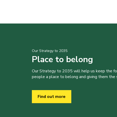
Our Strategy to 2035
Place to belong
Our Strategy to 2035 will help us keep the f
people a place to belong and giving them the sk
Find out more