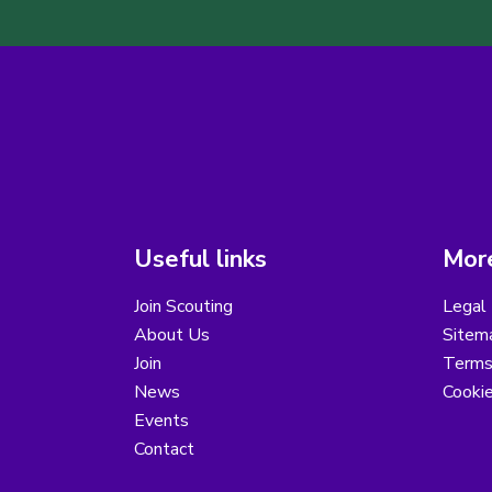
Useful links
More
Join Scouting
Legal 
About Us
Sitem
Join
Terms
News
Cooki
Events
Contact