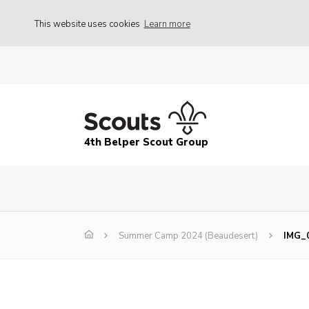
This website uses cookies
Learn more
4th Belper Scout Group
Summer Camp 2024 (Beaudesert)
IMG_