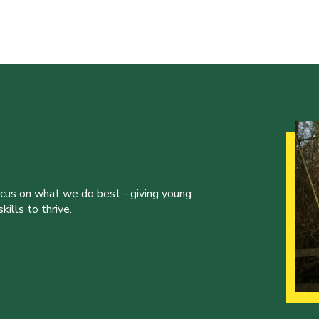
ocus on what we do best - giving young
ills to thrive.