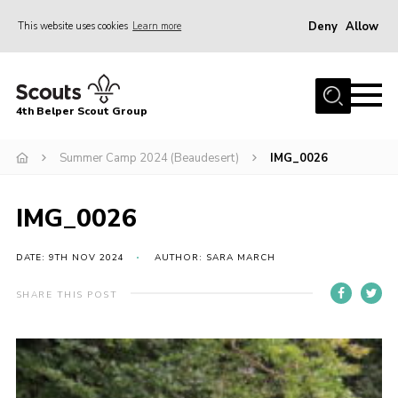
Deny
Allow
This website uses cookies
Learn more
Menu
Home
4th Belper Scout Group
About Us
Join
Summer Camp 2024 (Beaudesert)
IMG_0026
News
IMG_0026
Events
Gallery
DATE: 9TH NOV 2024
AUTHOR: SARA MARCH
Contact
SHARE THIS POST
Cookies
Join