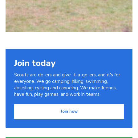
Join today
Scouts are do-ers and give-it-a-go-ers, and it's for
everyone. We go camping, hiking, swimming,
abseiling, cycling and canoeing. We make friends,
have fun, play games, and work in teams.
Join now