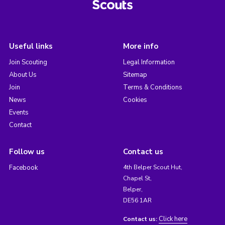
Useful links
More info
Join Scouting
Legal Information
About Us
Sitemap
Join
Terms & Conditions
News
Cookies
Events
Contact
Follow us
Contact us
Facebook
4th Belper Scout Hut,
Chapel St,
Belper,
DE56 1AR
Click here
Contact us: