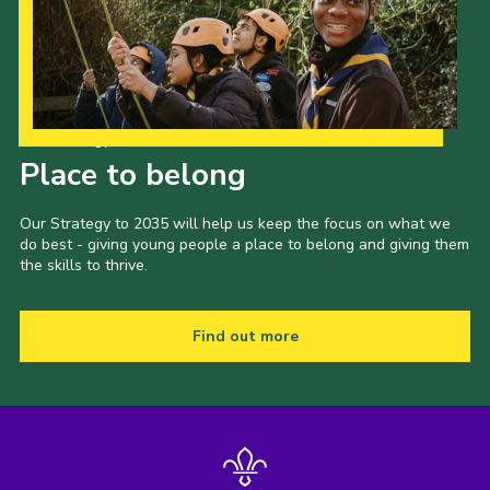
Our Strategy to 2035
Place to belong
Our Strategy to 2035 will help us keep the focus on what we
do best - giving young people a place to belong and giving them
the skills to thrive.
Find out more