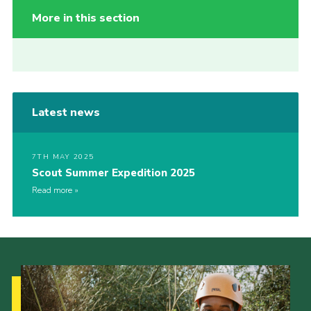
More in this section
Latest news
7TH MAY 2025
Scout Summer Expedition 2025
Read more